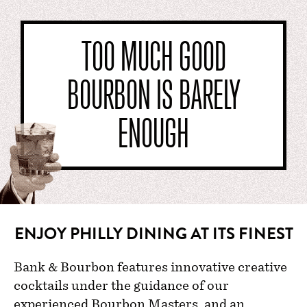
TOO MUCH GOOD
BOURBON IS BARELY
ENOUGH
ENJOY PHILLY DINING AT ITS FINEST
Bank & Bourbon features innovative creative
cocktails under the guidance of our
experienced Bourbon Masters, and an