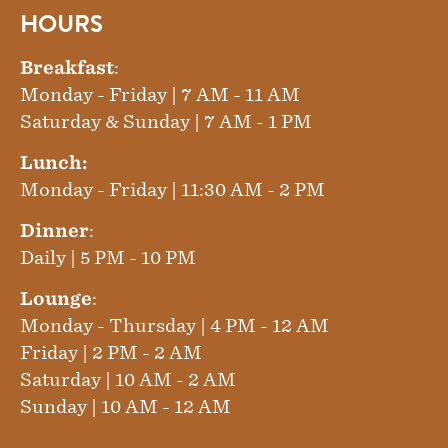
HOURS
Breakfast
:
Monday - Friday | 7 AM - 11 AM
Saturday & Sunday | 7 AM - 1 PM
Lunch:
Monday - Friday | 11:30 AM - 2 PM
Dinner
:
Daily | 5 PM - 10 PM
Lounge
:
Monday - Thursday | 4 PM - 12 AM
Friday | 2 PM - 2 AM
Saturday | 10 AM - 2 AM
Sunday | 10 AM - 12 AM