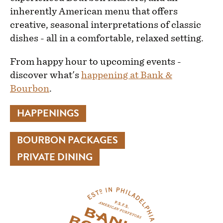
inherently American menu that offers
creative, seasonal interpretations of classic
dishes - all in a comfortable, relaxed setting.
From happy hour to upcoming events -
discover what's
happening at Bank &
Bourbon
.
HAPPENINGS
BOURBON PACKAGES
PRIVATE DINING